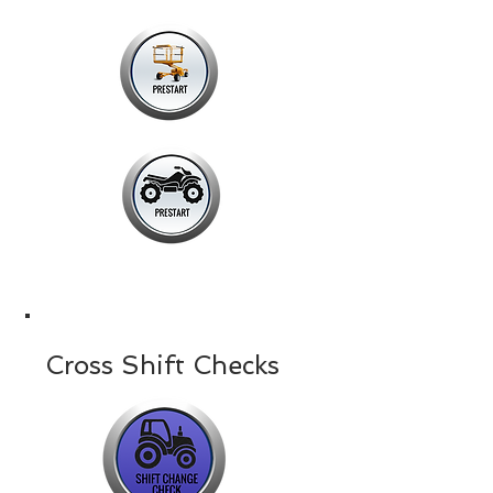
Cross Shift Checks