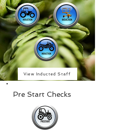
View Inducted Staff
Pre Start Checks