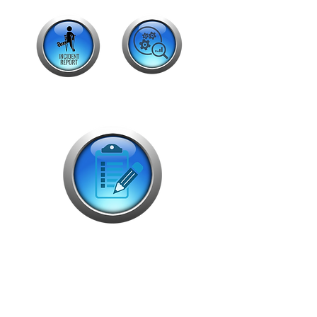
Back Office
Dispatch List