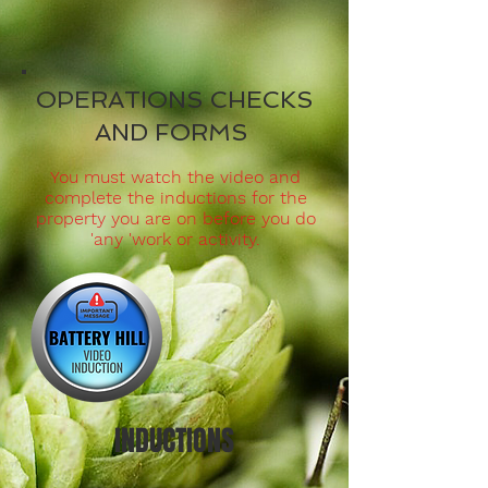
OPERATIONS CHECKS
AND FORMS
You must watch the video and
complete the inductions for the
property you are on before you do
'any 'work or activity.
INDUCTIONS